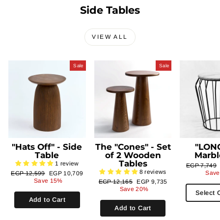
Side Tables
VIEW ALL
Sale
Sale
"Hats Off" - Side
The "Cones" - Set
"LONG
Table
of 2 Wooden
Marbl
Tables
1 review
Regular
EGP 7,749
8 reviews
price
Regular
Sale
Save
EGP 12,599
EGP 10,709
price
price
Save 15%
Regular
Sale
EGP 12,165
EGP 9,735
price
price
Save 20%
Select 
Add to Cart
Add to Cart