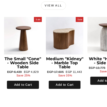
VIEW ALL
Sale
Sale
The Small "Cone"
Medium "Kidney"
White "H
- Wooden Side
- Marble Top
- Side
Table
Table
Regular
EGP 13,775
price
Save
Regular
Sale
Regular
Sale
EGP 6,439
EGP 4,829
EGP 17,605
EGP 11,443
price
price
price
price
Save 25%
Save 35%
Add t
Add to Cart
Add to Cart