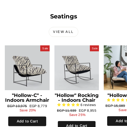
Seatings
VIEW ALL
Sale
Sale
"Hollow-C" -
"Hollow" Rocking
"Hollow
Indoors Armchair
- Indoors Chair
6 reviews
Regular
Regular
Sale
EGP 15,089
EGP 10,975
EGP 8,779
price
price
price
Save
Save 20%
Regular
Sale
EGP 11,939
EGP 8,955
price
price
Save 25%
Add t
Add to Cart
Add to Cart