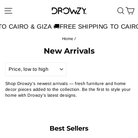
Skip
Site navigation
Searc
C
to
content
O CAIRO & GIZA 🚚
FREE SHIPPING TO CAIRO
Home
/
New Arrivals
SORT
Shop Drowzy's newest arrivals — fresh furniture and home
decor pieces added to the collection. Be the first to style your
home with Drowzy's latest designs.
Best Sellers