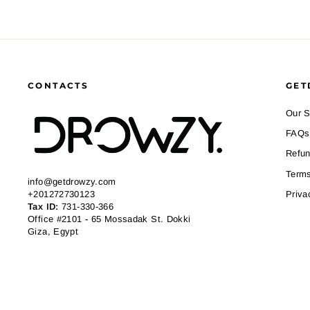
CONTACTS
GET
Our S
FAQs
Refun
Terms
info@getdrowzy.com
+201272730123
Priva
Tax ID:
731-330-366
Office #2101
-
65 Mossadak St. Dokki
Giza, Egypt