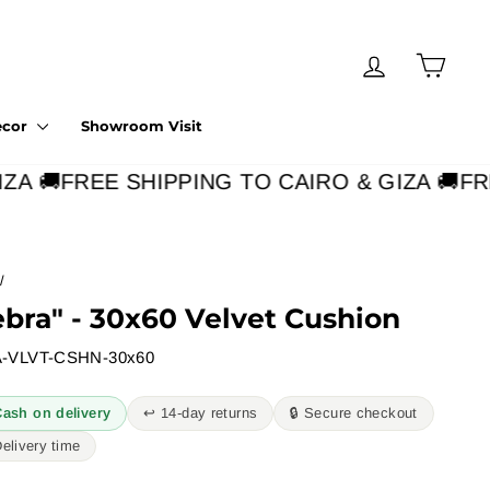
Log in
Cart
ecor
Showroom Visit
A 🚚
FREE SHIPPING TO CAIRO & GIZA 🚚
FRE
/
ebra" - 30x60 Velvet Cushion
-VLVT-CSHN-30x60
Cash on delivery
↩︎ 14-day returns
🔒 Secure checkout
Delivery time