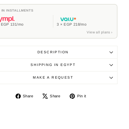
 IN INSTALLMENTS
×
EGP 131
/mo
3 ×
EGP 218
/mo
View all plans ›
DESCRIPTION
SHIPPING IN EGYPT
MAKE A REQUEST
Share
Tweet
Pin
Share
Share
Pin it
on
on
on
Facebook
X
Pinterest