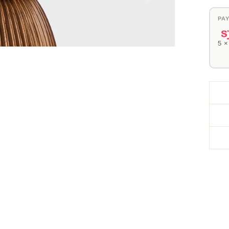
PAY
5 