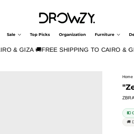
Sale
Top Picks
Organization
Furniture
D
O & GIZA 🚚
FREE SHIPPING TO CAIRO & GIZ
Home
"Z
ZBRA
💵 
🚚 