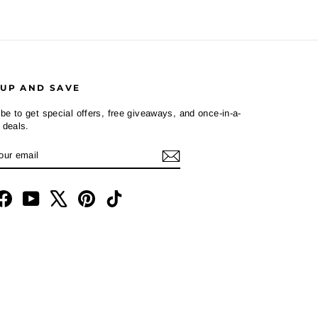
 UP AND SAVE
be to get special offers, free giveaways, and once-in-a-
e deals.
R
CRIBE
L
tagram
Facebook
YouTube
X
Pinterest
TikTok