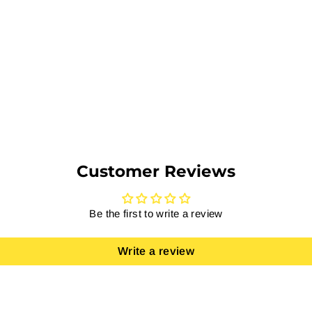
Customer Reviews
Be the first to write a review
Write a review