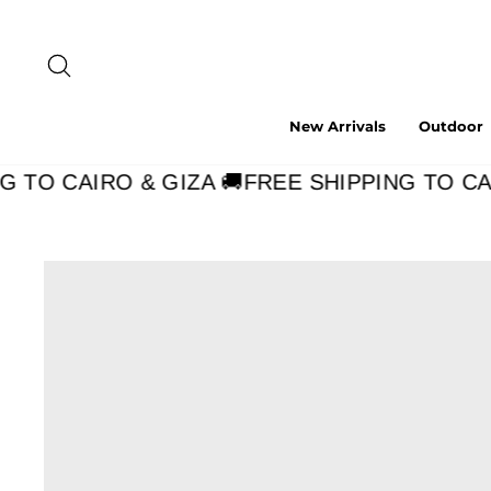
Skip
to
content
Search
New Arrivals
Outdoor
 TO CAIRO & GIZA 🚚
FREE SHIPPING TO CAIR