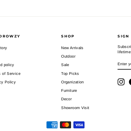
DROWZY
SHOP
SIGN
Subscri
tory
New Arrivals
lifetim
Outdoor
ENTE
SUBS
d policy
Sale
YOUR
EMAI
 of Service
Top Picks
Ins
cy Policy
Organization
Furniture
Decor
Showroom Visit