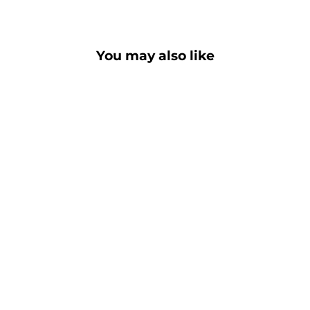
You may also like