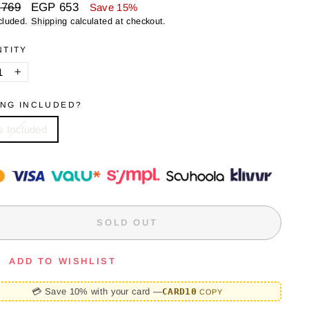
ar
Sale
 769
EGP 653
Save 15%
price
cluded.
Shipping
calculated at checkout.
NTITY
+
ING INCLUDED?
s Included
SOLD OUT
ADD TO WISHLIST
💳 Save 10% with your card —
CARD10
COPY