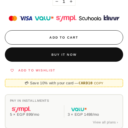
−
+
ADD TO CART
BUY IT NOW
ADD TO WISHLIST
💳 Save 10% with your card —
CARD10
COPY
PAY IN INSTALLMENTS
5 ×
EGP 899
/mo
3 ×
EGP 1498
/mo
View all plans ›