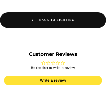
BACK TO LIGHTING
Customer Reviews
Be the first to write a review
Write a review