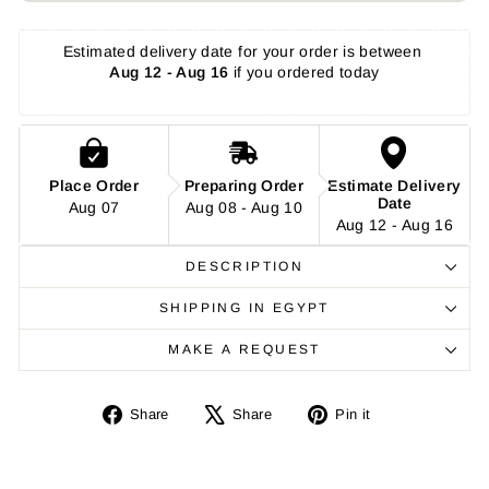
Estimated delivery date for your order is between 
Aug 12 - Aug 16
 if you ordered today
Place Order
Preparing Order
Estimate Delivery
Date
Aug 07
Aug 08 - Aug 10
Aug 12 - Aug 16
DESCRIPTION
SHIPPING IN EGYPT
MAKE A REQUEST
Share
Tweet
Pin
Share
Share
Pin it
on
on
on
Facebook
X
Pinterest