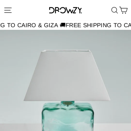
Skip
Site navigation
Searc
C
to
content
G TO CAIRO & GIZA 🚚
FREE SHIPPING TO CAI