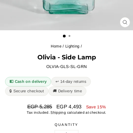
CL
(ES
Home
/
Lighting
/
Olivia - Side Lamp
OLVIA-GLS-SL-GRN
💵 Cash on delivery
↩︎ 14-day returns
🔒 Secure checkout
🚚 Delivery time
Regular
Sale
EGP 5,285
EGP 4,493
Save 15%
price
price
Tax included.
Shipping
calculated at checkout.
QUANTITY