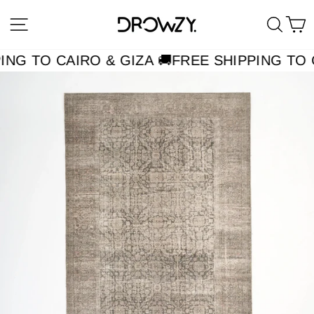
Skip
Site navigation
Searc
C
to
content
ING TO CAIRO & GIZA 🚚
FREE SHIPPING TO C