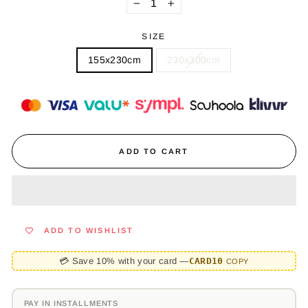
−
+
SIZE
155x230cm
230x300cm
ADD TO CART
ADD TO WISHLIST
💳 Save 10% with your card —
CARD10
COPY
PAY IN INSTALLMENTS