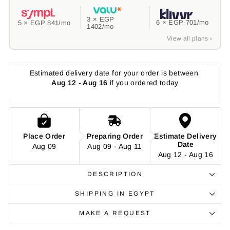
3 ×
EGP
6 ×
EGP 701
/mo
5 ×
EGP 841
/mo
1402
/mo
View all plans ›
Estimated delivery date for your order is between 
Aug 12 - Aug 16
 if you ordered today
Place Order
Preparing Order
Estimate Delivery
Date
Aug 09
Aug 09 - Aug 11
Aug 12 - Aug 16
DESCRIPTION
SHIPPING IN EGYPT
MAKE A REQUEST