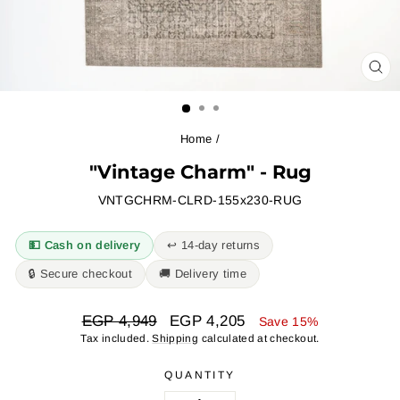
CL
(ES
Home
/
"Vintage Charm" - Rug
VNTGCHRM-CLRD-155x230-RUG
💵 Cash on delivery
↩︎ 14-day returns
🔒 Secure checkout
🚚 Delivery time
Regular
Sale
EGP 4,949
EGP 4,205
Save 15%
price
price
Tax included.
Shipping
calculated at checkout.
QUANTITY