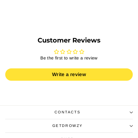
Select Options
Customer Reviews
Be the first to write a review
Write a review
CONTACTS
GETDROWZY