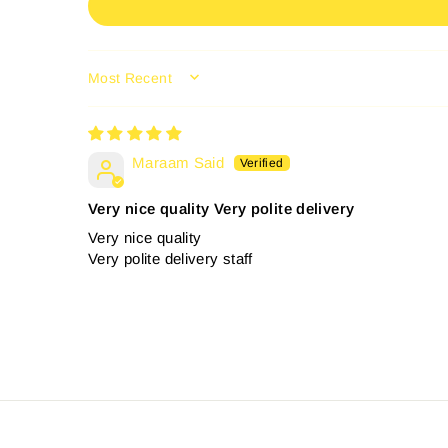
SORT BY
Maraam Said
Very nice quality Very polite delivery
Very nice quality
Very polite delivery staff