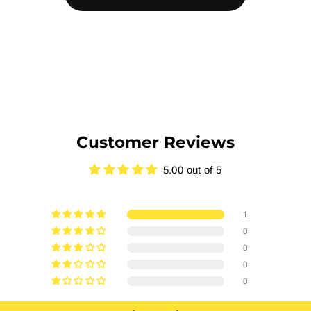
Customer Reviews
5.00 out of 5
1
0
0
0
0