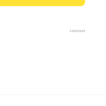
21/02/2026