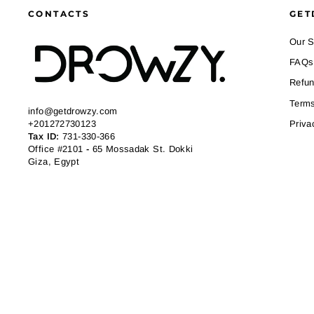
CONTACTS
GET
Our S
FAQs
Refun
Terms
info@getdrowzy.com
+201272730123
Priva
Tax ID:
731-330-366
Office #2101
-
65 Mossadak St. Dokki
Giza, Egypt