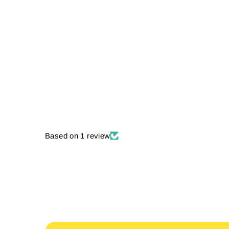
Based on 1 review