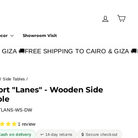
Log in
Cart
ecor
Showroom Visit
IZA 🚚
FREE SHIPPING TO CAIRO & GIZA 🚚
F
/
Side Tables
/
ort "Lanes" - Wooden Side
ble
TLANS-WS-DW
1 review
Cash on delivery
↩︎ 14-day returns
🔒 Secure checkout