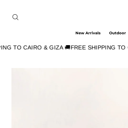
Skip
to
content
Search
New Arrivals
Outdoor
NG TO CAIRO & GIZA 🚚
FREE SHIPPING TO CA