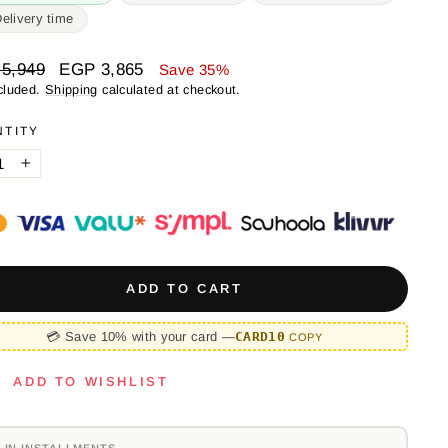
Delivery time
ar
Sale
5,949
EGP 3,865
Save 35%
price
cluded.
Shipping
calculated at checkout.
NTITY
+
ADD TO CART
💳 Save 10% with your card —
CARD10
COPY
ADD TO WISHLIST
 IN INSTALLMENTS