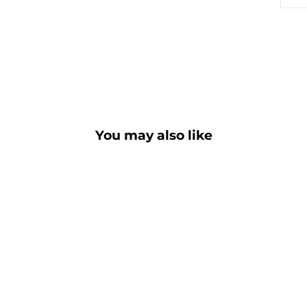
You may also like