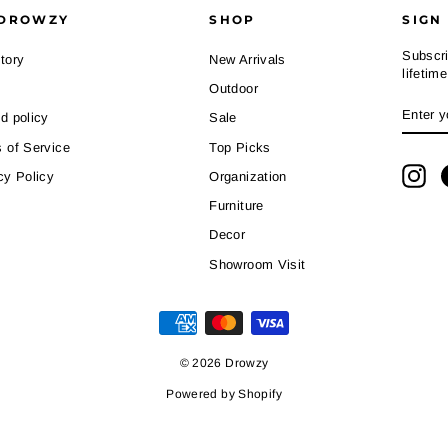
DROWZY
SHOP
SIGN
Subscri
tory
New Arrivals
lifetim
Outdoor
ENTE
SUBS
d policy
Sale
YOUR
EMAI
 of Service
Top Picks
Ins
cy Policy
Organization
Furniture
Decor
Showroom Visit
© 2026 Drowzy
Powered by Shopify