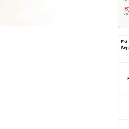
5 
Esti
Sep