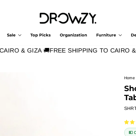
Sale
Top Picks
Organization
Furniture
D
IRO & GIZA 🚚
FREE SHIPPING TO CAIRO & G
Home
Sh
Ta
SHR
💵 