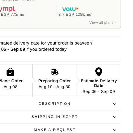
×
EGP 773
/mo
3 ×
EGP 1289
/mo
View all plans ›
mated delivery date for your order is between 
 06 - Sep 09
 if you ordered today
Place Order
Preparing Order
Estimate Delivery
Date
Aug 08
Aug 10 - Aug 30
Sep 06 - Sep 09
DESCRIPTION
SHIPPING IN EGYPT
MAKE A REQUEST