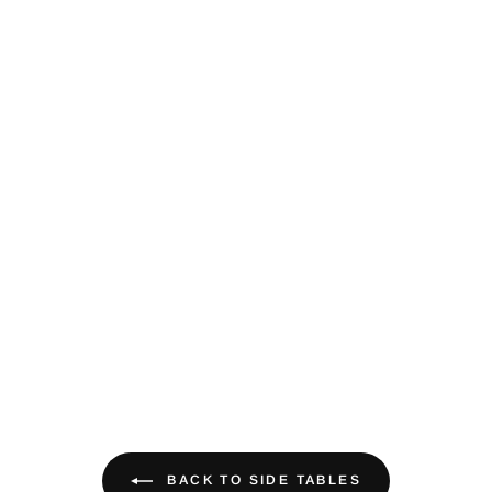
BACK TO SIDE TABLES