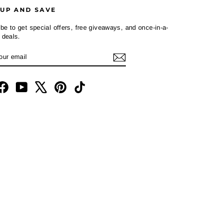
 UP AND SAVE
be to get special offers, free giveaways, and once-in-a-
e deals.
R
CRIBE
L
tagram
Facebook
YouTube
X
Pinterest
TikTok