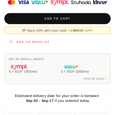
ADD TO CART
💳 Save 10% with your card —
CARD10
COPY
ADD TO WISHLIST
PAY IN INSTALLMENTS
5 ×
EGP 1953
/mo
3 ×
EGP 3255
/mo
View all plans ›
Estimated delivery date for your order is between 
Sep 03 - Sep 17
 if you ordered today