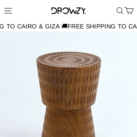
Skip
Site navigation
Searc
C
to
content
G TO CAIRO & GIZA 🚚
FREE SHIPPING TO CAI