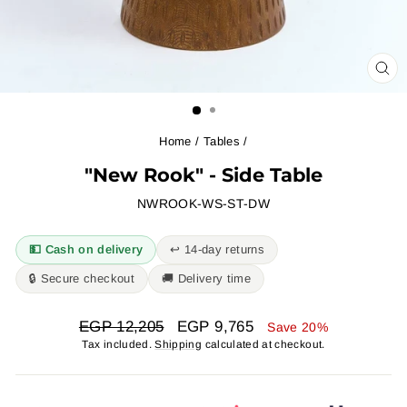
CL
(ES
Home
/
Tables
/
"New Rook" - Side Table
NWROOK-WS-ST-DW
💵 Cash on delivery
↩︎ 14-day returns
🔒 Secure checkout
🚚 Delivery time
Regular
Sale
EGP 12,205
EGP 9,765
Save 20%
price
price
Tax included.
Shipping
calculated at checkout.