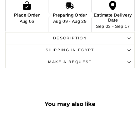
Place Order
Preparing Order
Estimate Delivery
Date
Aug 06
Aug 09 - Aug 29
Sep 03 - Sep 17
DESCRIPTION
SHIPPING IN EGYPT
MAKE A REQUEST
You may also like
Sale