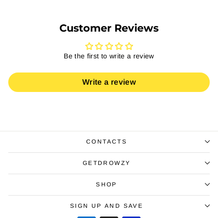
Customer Reviews
Be the first to write a review
Write a review
CONTACTS
GETDROWZY
SHOP
SIGN UP AND SAVE