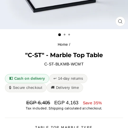
CL
(ES
Home
/
"C-ST" - Marble Top Table
C-ST-BLKMB-WCMT
💵 Cash on delivery
↩︎ 14-day returns
🔒 Secure checkout
🚚 Delivery time
Regular
Sale
EGP 6,405
EGP 4,163
Save 35%
price
price
Tax included.
Shipping
calculated at checkout.
TABLE TOP MARBLE TYPE