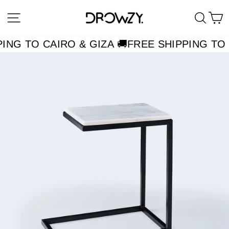
Skip
Site navigation
Searc
C
to
content
ING TO CAIRO & GIZA 🚚
FREE SHIPPING TO 