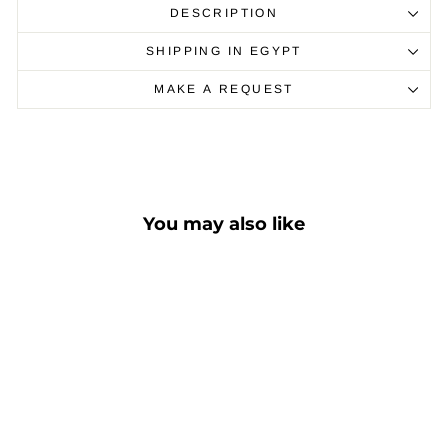
DESCRIPTION
SHIPPING IN EGYPT
MAKE A REQUEST
You may also like
Sale
"C-ST" - Marble