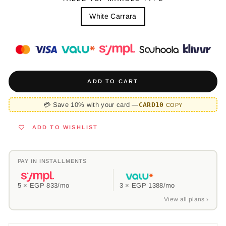
White Carrara
ADD TO CART
💳 Save 10% with your card —
CARD10
COPY
ADD TO WISHLIST
PAY IN INSTALLMENTS
5 ×
EGP 833
/mo
3 ×
EGP 1388
/mo
View all plans ›