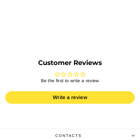
Top Table
Regular
Sale
EGP 6,405
EGP 4,163
price
price
Save 35%
Add to Cart
Customer Reviews
Be the first to write a review
Write a review
CONTACTS