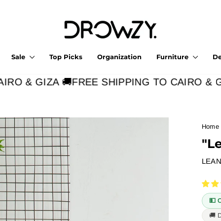
Sale
Top Picks
Organization
Furniture
D
RO & GIZA 🚚
FREE SHIPPING TO CAIRO & GIZ
Home
"L
LEAN
💵 
🚚 