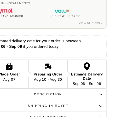
 IN INSTALLMENTS
×
EGP 1398
/mo
3 ×
EGP 2330
/mo
View all plans ›
mated delivery date for your order is between 
 06 - Sep 09
 if you ordered today
Place Order
Preparing Order
Estimate Delivery
Date
Aug 07
Aug 10 - Aug 30
Sep 06 - Sep 09
DESCRIPTION
SHIPPING IN EGYPT