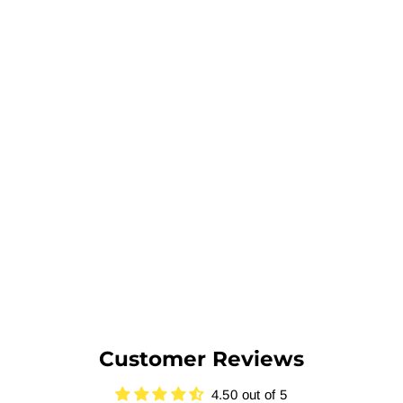
Customer Reviews
4.50 out of 5