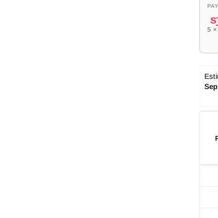
PAY
5 
Esti
Sep