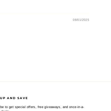
08/01/2025
 UP AND SAVE
be to get special offers, free giveaways, and once-in-a-