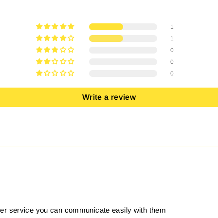
1
1
0
0
0
Write a review
er service you can communicate easily with them