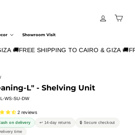
Log in
Cart
ecor
Showroom Visit
A 🚚
FREE SHIPPING TO CAIRO & GIZA 🚚
FRE
/
eaning-L" - Shelving Unit
L-WS-SU-DW
2 reviews
Cash on delivery
↩︎ 14-day returns
🔒 Secure checkout
Delivery time