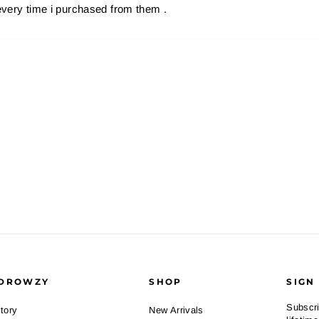
every time i purchased from them .
DROWZY
SHOP
SIGN
Subscri
tory
New Arrivals