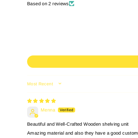
Based on 2 reviews
SORT BY
Menna
Beautiful and Well-Crafted Wooden shelving unit
Amazing material and also they have a good custom