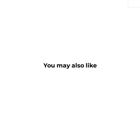
You may also like