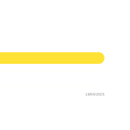
19/05/2025