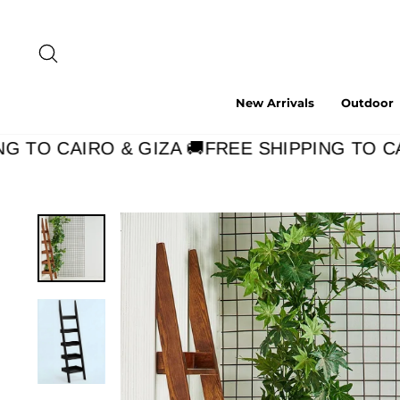
Skip
to
content
Search
New Arrivals
Outdoor
 TO CAIRO & GIZA 🚚
FREE SHIPPING TO CAI