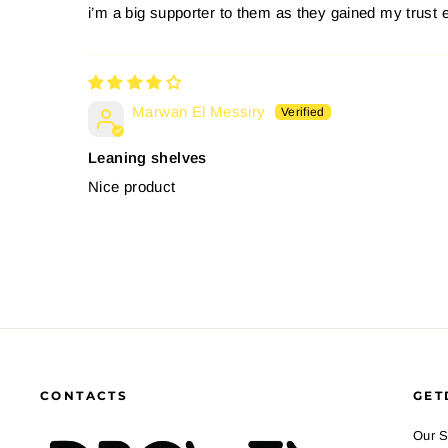
i’m a big supporter to them as they gained my trust 
Marwan El Messiry
Leaning shelves
Nice product
CONTACTS
GET
Our S