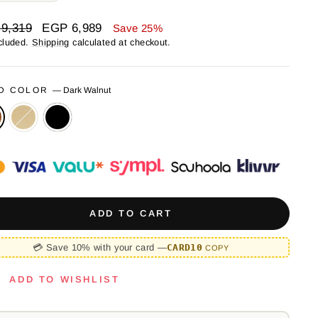
ar
Sale
9,319
EGP 6,989
Save 25%
price
cluded.
Shipping
calculated at checkout.
D COLOR
—
Dark Walnut
ADD TO CART
💳 Save 10% with your card —
CARD10
COPY
ADD TO WISHLIST