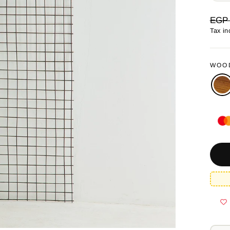
Regul
EGP 
price
Tax in
WOO